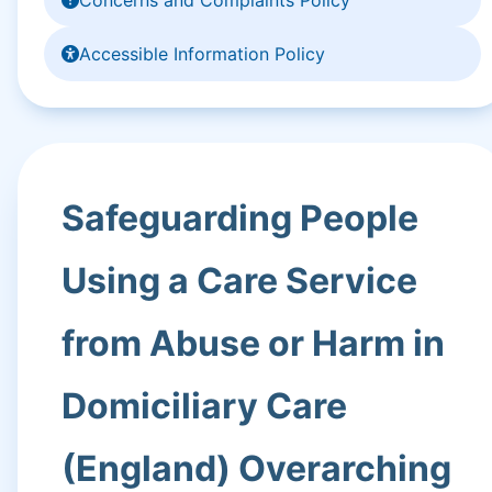
Accessible Information Policy
Safeguarding People
Using a Care Service
from Abuse or Harm in
Domiciliary Care
(England) Overarching