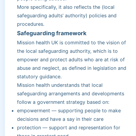
More specifically, it also reflects the (local
safeguarding adults’ authority) policies and
procedures.
Safeguarding framework
Mission health UK is committed to the vision of
the local safeguarding authority, which is to
empower and protect adults who are at risk of
abuse and neglect, as defined in legislation and
statutory guidance.
Mission health understands that local
safeguarding arrangements and developments
follow a government strategy based on:
empowerment — supporting people to make
decisions and have a say in their care
protection — support and representation for
those in greatest need