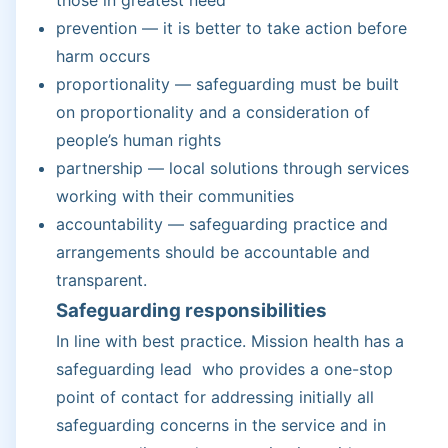
prevention — it is better to take action before
harm occurs
proportionality — safeguarding must be built
on proportionality and a consideration of
people’s human rights
partnership — local solutions through services
working with their communities
accountability — safeguarding practice and
arrangements should be accountable and
transparent.
Safeguarding responsibilities
In line with best practice. Mission health has a
safeguarding lead who provides a one-stop
point of contact for addressing initially all
safeguarding concerns in the service and in