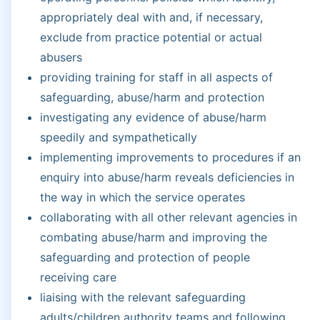
appropriately deal with and, if necessary,
exclude from practice potential or actual
abusers
providing training for staff in all aspects of
safeguarding, abuse/harm and protection
investigating any evidence of abuse/harm
speedily and sympathetically
implementing improvements to procedures if an
enquiry into abuse/harm reveals deficiencies in
the way in which the service operates
collaborating with all other relevant agencies in
combating abuse/harm and improving the
safeguarding and protection of people
receiving care
liaising with the relevant safeguarding
adults/children authority teams and following