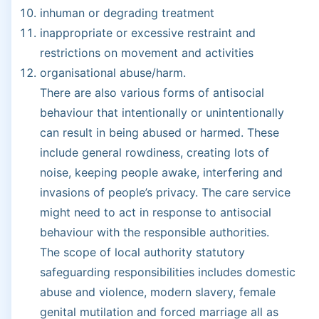
inhuman or degrading treatment
inappropriate or excessive restraint and
restrictions on movement and activities
organisational abuse/harm.
There are also various forms of antisocial
behaviour that intentionally or unintentionally
can result in being abused or harmed. These
include general rowdiness, creating lots of
noise, keeping people awake, interfering and
invasions of people’s privacy. The care service
might need to act in response to antisocial
behaviour with the responsible authorities.
The scope of local authority statutory
safeguarding responsibilities includes domestic
abuse and violence, modern slavery, female
genital mutilation and forced marriage all as