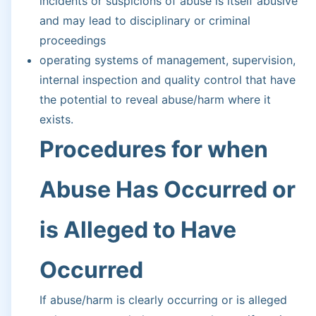
incidents or suspicions of abuse is itself abusive
and may lead to disciplinary or criminal
proceedings
operating systems of management, supervision,
internal inspection and quality control that have
the potential to reveal abuse/harm where it
exists.
Procedures for when
Abuse Has Occurred or
is Alleged to Have
Occurred
If abuse/harm is clearly occurring or is alleged