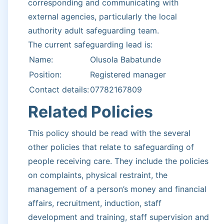
corresponding and communicating with
external agencies, particularly the local
authority adult safeguarding team.
The current safeguarding lead is:
Name:
Olusola Babatunde
Position:
Registered manager
Contact details:
07782167809
Related Policies
This policy should be read with the several
other policies that relate to safeguarding of
people receiving care. They include the policies
on complaints, physical restraint, the
management of a person’s money and financial
affairs, recruitment, induction, staff
development and training, staff supervision and