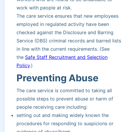
work with people at risk.
The care service ensures that new employees
employed in regulated activity have been
checked against the Disclosure and Barring
Service (DBS) criminal records and barred lists
in line with the current requirements. (See
the
Safe Staff Recruitment and Selection
Policy
.)
Preventing Abuse
The care service is committed to taking all
possible steps to prevent abuse or harm of
people receiving care including:
setting out and making widely known the
procedures for responding to suspicions or
evidence of abuse/harm