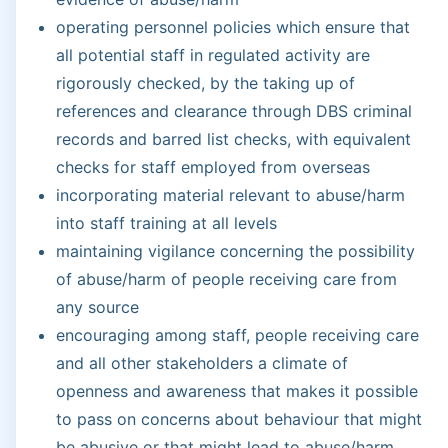
operating personnel policies which ensure that
all potential staff in regulated activity are
rigorously checked, by the taking up of
references and clearance through DBS criminal
records and barred list checks, with equivalent
checks for staff employed from overseas
incorporating material relevant to abuse/harm
into staff training at all levels
maintaining vigilance concerning the possibility
of abuse/harm of people receiving care from
any source
encouraging among staff, people receiving care
and all other stakeholders a climate of
openness and awareness that makes it possible
to pass on concerns about behaviour that might
be abusive or that might lead to abuse/harm