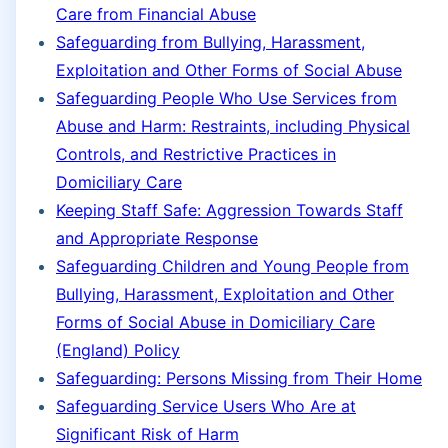
Care from Financial Abuse
Safeguarding from Bullying, Harassment,
Exploitation and Other Forms of Social Abuse
Safeguarding People Who Use Services from
Abuse and Harm: Restraints, including Physical
Controls, and Restrictive Practices in
Domiciliary Care
Keeping Staff Safe: Aggression Towards Staff
and Appropriate Response
Safeguarding Children and Young People from
Bullying, Harassment, Exploitation and Other
Forms of Social Abuse in Domiciliary Care
(England) Policy
Safeguarding: Persons Missing from Their Home
Safeguarding Service Users Who Are at
Significant Risk of Harm