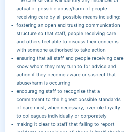
The care service will identify any instances of
actual or possible abuse/harm of people
receiving care by all possible means including:
fostering an open and trusting communication
structure so that staff, people receiving care
and others feel able to discuss their concerns
with someone authorised to take action
ensuring that all staff and people receiving care
know whom they may turn to for advice and
action if they become aware or suspect that
abuse/harm is occurring
encouraging staff to recognise that a
commitment to the highest possible standards
of care must, when necessary, overrule loyalty
to colleagues individually or corporately
making it clear to staff that failing to report