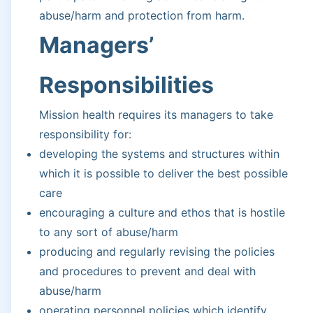
abuse/harm and protection from harm.
Managers’
Responsibilities
Mission health requires its managers to take
responsibility for:
developing the systems and structures within
which it is possible to deliver the best possible
care
encouraging a culture and ethos that is hostile
to any sort of abuse/harm
producing and regularly revising the policies
and procedures to prevent and deal with
abuse/harm
operating personnel policies which identify,