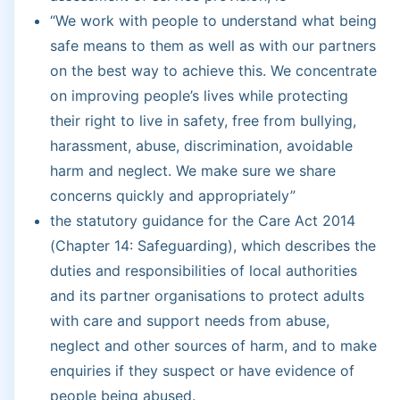
“We work with people to understand what being
safe means to them as well as with our partners
on the best way to achieve this. We concentrate
on improving people’s lives while protecting
their right to live in safety, free from bullying,
harassment, abuse, discrimination, avoidable
harm and neglect. We make sure we share
concerns quickly and appropriately”
the statutory guidance for the Care Act 2014
(Chapter 14: Safeguarding), which describes the
duties and responsibilities of local authorities
and its partner organisations to protect adults
with care and support needs from abuse,
neglect and other sources of harm, and to make
enquiries if they suspect or have evidence of
people being abused.