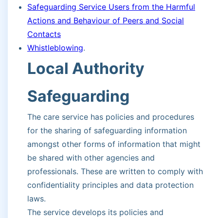
Safeguarding Service Users from the Harmful
Actions and Behaviour of Peers and Social
Contacts
Whistleblowing
.
Local Authority
Safeguarding
The care service has policies and procedures
for the sharing of safeguarding information
amongst other forms of information that might
be shared with other agencies and
professionals. These are written to comply with
confidentiality principles and data protection
laws.
The service develops its policies and