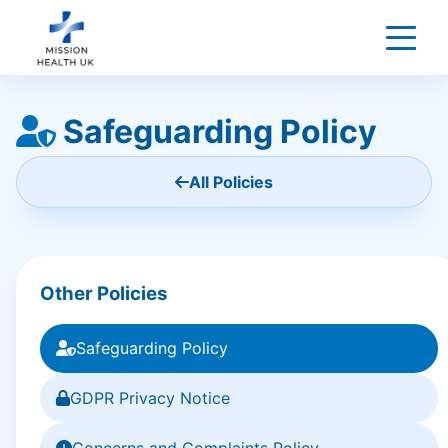
Safeguarding Policy
All Policies
Other Policies
Safeguarding Policy
GDPR Privacy Notice
Concerns and Complaints Policy