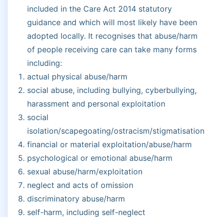
included in the Care Act 2014 statutory
guidance and which will most likely have been
adopted locally. It recognises that abuse/harm
of people receiving care can take many forms
including:
actual physical abuse/harm
social abuse, including bullying, cyberbullying,
harassment and personal exploitation
social
isolation/scapegoating/ostracism/stigmatisation
financial or material exploitation/abuse/harm
psychological or emotional abuse/harm
sexual abuse/harm/exploitation
neglect and acts of omission
discriminatory abuse/harm
self-harm, including self-neglect