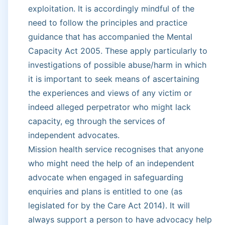
exploitation. It is accordingly mindful of the
need to follow the principles and practice
guidance that has accompanied the Mental
Capacity Act 2005. These apply particularly to
investigations of possible abuse/harm in which
it is important to seek means of ascertaining
the experiences and views of any victim or
indeed alleged perpetrator who might lack
capacity, eg through the services of
independent advocates.
Mission health service recognises that anyone
who might need the help of an independent
advocate when engaged in safeguarding
enquiries and plans is entitled to one (as
legislated for by the Care Act 2014). It will
always support a person to have advocacy help