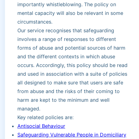
importantly whistleblowing. The policy on
mental capacity will also be relevant in some
circumstances.
Our service recognises that safeguarding
involves a range of responses to different
forms of abuse and potential sources of harm
and the different contexts in which abuse
occurs. Accordingly, this policy should be read
and used in association with a suite of policies
all designed to make sure that users are safe
from abuse and the risks of their coming to
harm are kept to the minimum and well
managed.
Key related policies are:
Antisocial Behaviour
Safeguarding Vulnerable People in Domiciliary