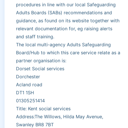
procedures in line with our local Safeguarding
Adults Boards (SABs) recommendations and
guidance, as found on its website together with
relevant documentation for, eg raising alerts
and staff training.
The local multi-agency Adults Safeguarding
Board/Hub to which this care service relate as a
partner organisation is:
Dorset Social services
Dorchester
Acland road
DT1 1SH
01305251414
Title: Kent social services
Address:The Willows, Hilda May Avenue,
Swanley BR8 7BT