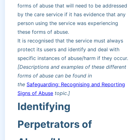
forms of abuse that will need to be addressed
by the care service if it has evidence that any
person using the service was experiencing
these forms of abuse.
It is recognised that the service must always
protect its users and identify and deal with
specific instances of abuse/harm if they occur.
[Descriptions and examples of these different
forms of abuse can be found in
the
Safeguarding: Recognising and Reporting
Signs of Abuse
topic.]
Identifying
Perpetrators of