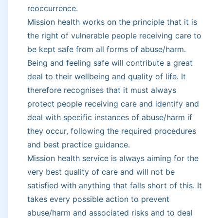
reoccurrence.
Mission health works on the principle that it is
the right of vulnerable people receiving care to
be kept safe from all forms of abuse/harm.
Being and feeling safe will contribute a great
deal to their wellbeing and quality of life. It
therefore recognises that it must always
protect people receiving care and identify and
deal with specific instances of abuse/harm if
they occur, following the required procedures
and best practice guidance.
Mission health service is always aiming for the
very best quality of care and will not be
satisfied with anything that falls short of this. It
takes every possible action to prevent
abuse/harm and associated risks and to deal