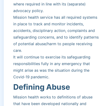
where required in line with its (separate)
advocacy policy.
Mission health service has all required systems
in place to track and monitor incidents,
accidents, disciplinary action, complaints and
safeguarding concerns, and to identify patterns
of potential abuse/harm to people receiving
care.
It will continue to exercise its safeguarding
responsibilities fully in any emergency that
might arise as was the situation during the
Covid-19 pandemic.
Defining Abuse
Mission health works to definitions of abuse
that have been developed nationally and