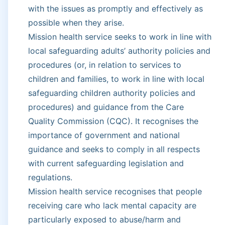
with the issues as promptly and effectively as
possible when they arise.
Mission health service seeks to work in line with
local safeguarding adults’ authority policies and
procedures (or, in relation to services to
children and families, to work in line with local
safeguarding children authority policies and
procedures) and guidance from the Care
Quality Commission (CQC). It recognises the
importance of government and national
guidance and seeks to comply in all respects
with current safeguarding legislation and
regulations.
Mission health service recognises that people
receiving care who lack mental capacity are
particularly exposed to abuse/harm and