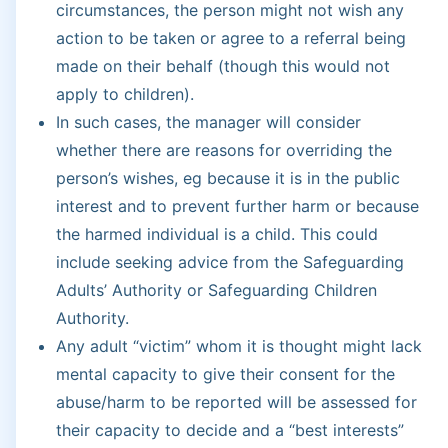
circumstances, the person might not wish any
action to be taken or agree to a referral being
made on their behalf (though this would not
apply to children).
In such cases, the manager will consider
whether there are reasons for overriding the
person’s wishes, eg because it is in the public
interest and to prevent further harm or because
the harmed individual is a child. This could
include seeking advice from the Safeguarding
Adults’ Authority or Safeguarding Children
Authority.
Any adult “victim” whom it is thought might lack
mental capacity to give their consent for the
abuse/harm to be reported will be assessed for
their capacity to decide and a “best interests”