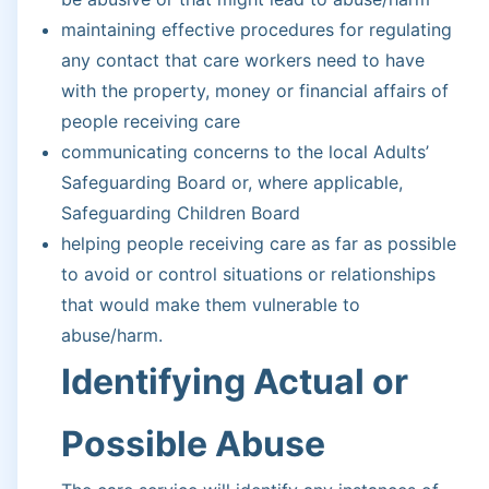
maintaining effective procedures for regulating
any contact that care workers need to have
with the property, money or financial affairs of
people receiving care
communicating concerns to the local Adults’
Safeguarding Board or, where applicable,
Safeguarding Children Board
helping people receiving care as far as possible
to avoid or control situations or relationships
that would make them vulnerable to
abuse/harm.
Identifying Actual or
Possible Abuse