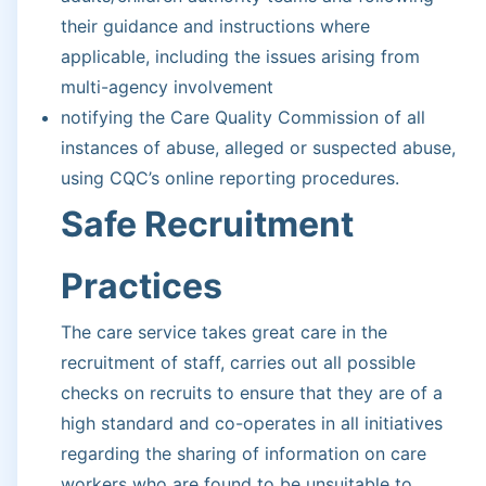
their guidance and instructions where
applicable, including the issues arising from
multi-agency involvement
notifying the Care Quality Commission of all
instances of abuse, alleged or suspected abuse,
using CQC’s online reporting procedures.
Safe Recruitment
Practices
The care service takes great care in the
recruitment of staff, carries out all possible
checks on recruits to ensure that they are of a
high standard and co-operates in all initiatives
regarding the sharing of information on care
workers who are found to be unsuitable to