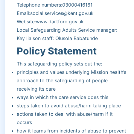
Telephone numbers:03000416161
Email:social.services@kent.gov.uk
Website:www.dartford.gov.uk
Local Safeguarding Adults Service manager:
Key liaison staff: Olusola Babatunde
Policy Statement
This safeguarding policy sets out the:
principles and values underlying Mission health’s
approach to the safeguarding of people
receiving its care
ways in which the care service does this
steps taken to avoid abuse/harm taking place
actions taken to deal with abuse/harm if it
occurs
how it learns from incidents of abuse to prevent