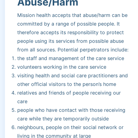
Abuse/Harm
Mission health accepts that abuse/harm can be
committed by a range of possible people. It
therefore accepts its responsibility to protect
people using its services from possible abuse
from all sources. Potential perpetrators include:
the staff and management of the care service
volunteers working in the care service
visiting health and social care practitioners and
other official visitors to the person’s home
relatives and friends of people receiving our
care
people who have contact with those receiving
care while they are temporarily outside
neighbours, people on their social network or
living in the community at large