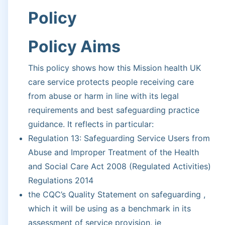
Policy
Policy Aims
This policy shows how this Mission health UK
care service protects people receiving care
from abuse or harm in line with its legal
requirements and best safeguarding practice
guidance. It reflects in particular:
Regulation 13: Safeguarding Service Users from
Abuse and Improper Treatment of the Health
and Social Care Act 2008 (Regulated Activities)
Regulations 2014
the CQC’s Quality Statement on safeguarding ,
which it will be using as a benchmark in its
assessment of service provision, ie