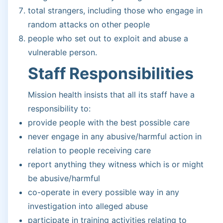
total strangers, including those who engage in
random attacks on other people
people who set out to exploit and abuse a
vulnerable person.
Staff Responsibilities
Mission health insists that all its staff have a
responsibility to:
provide people with the best possible care
never engage in any abusive/harmful action in
relation to people receiving care
report anything they witness which is or might
be abusive/harmful
co-operate in every possible way in any
investigation into alleged abuse
participate in training activities relating to