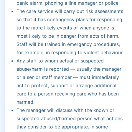
panic alarm, phoning a line manager or police.
The care service will carry out risk assessments
so that it has contingency plans for responding
to the more likely events or when anyone is
most likely to be in danger from acts of harm.
Staff will be trained in emergency procedures,
for example, in responding to violent behaviour.
Any staff to whom actual or suspected
abuse/harm is reported — usually the manager
or a senior staff member — must immediately
act to protect, support or arrange additional
care to a person receiving care who has been
harmed.
The manager will discuss with the known or
suspected abused/harmed person what actions
they consider to be appropriate. In some