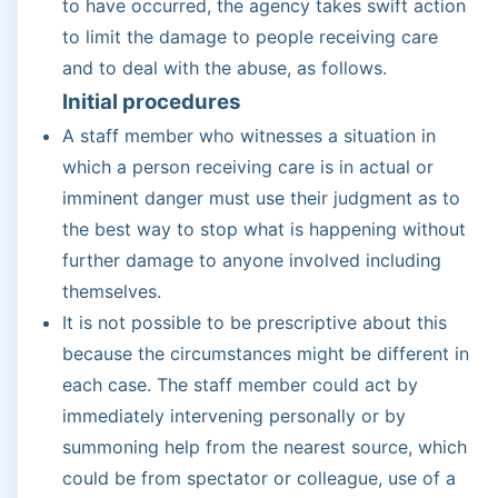
to have occurred, the agency takes swift action
to limit the damage to people receiving care
and to deal with the abuse, as follows.
Initial procedures
A staff member who witnesses a situation in
which a person receiving care is in actual or
imminent danger must use their judgment as to
the best way to stop what is happening without
further damage to anyone involved including
themselves.
It is not possible to be prescriptive about this
because the circumstances might be different in
each case. The staff member could act by
immediately intervening personally or by
summoning help from the nearest source, which
could be from spectator or colleague, use of a